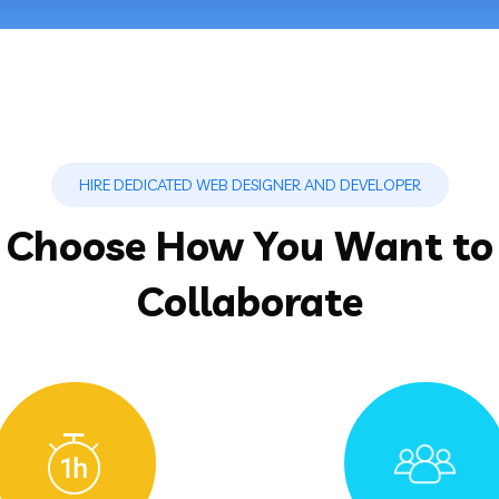
HIRE DEDICATED WEB DESIGNER AND DEVELOPER
Choose How You Want to
Collaborate