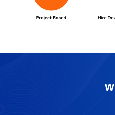
Project Based
Hire De
Wh