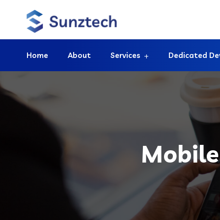
Home
About
Services
Dedicated De
Mobile