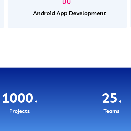
Android App Development
1000
25
+
+
Projects
Teams