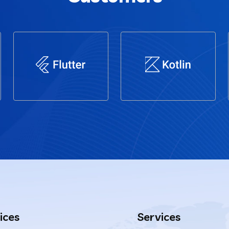
ices
Services