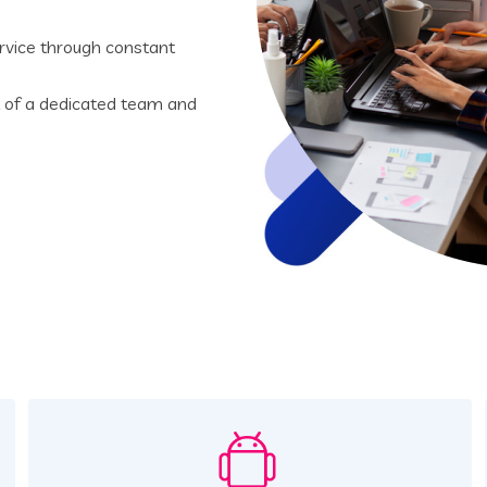
rvice through constant
t of a dedicated team and