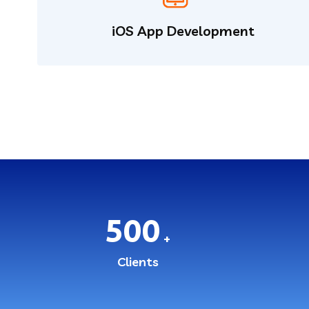
iOS App Development
500
+
Clients