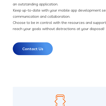
an outstanding application.
Keep up-to-date with your mobile app development se
communication and collaboration.
Choose to be in control with the resources and suppor
reach your goals without distractions at your disposal!
Contact Us