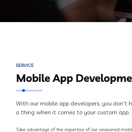
SERVICE
Mobile App Developme
With our mobile app developers, you don't 
a thing when it comes to your custom app.
Take advantage of the expertise of our seasoned mobil