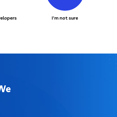
elopers
I'm not sure
 We