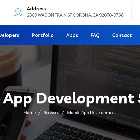
Address
2309 WAGON TRAIN ST CORONA, CA 92878-9756
velopers
Portfolio
Apps
FAQ
Contact
 App Development 
Home
Services
Mobile App Development