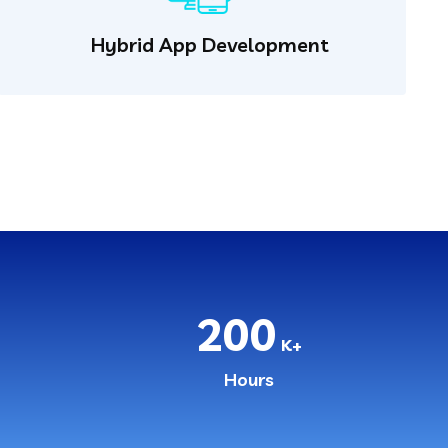
Hybrid App Development
200
K+
Hours