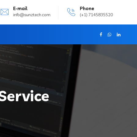
E-mail
Phone
info@sunztech.com
(+1) 7145835520
Service