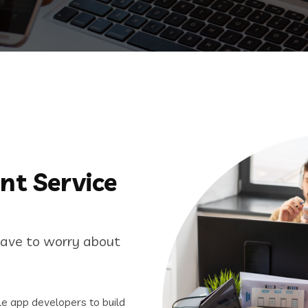
nt Service
have to worry about
e app developers to build