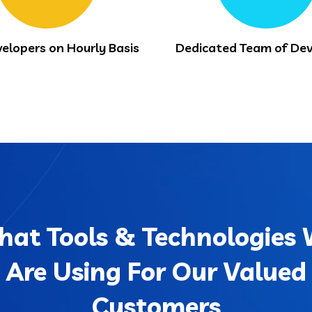
velopers on Hourly Basis
Dedicated Team of Dev
at Tools & Technologies
Are Using For Our Valued
Customers