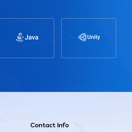
Contact Info